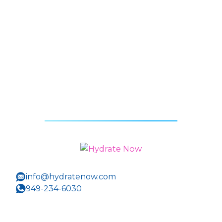
info@hydratenow.com
949-234-6030
400 Newport Center Drive Suite 202
Newport Beach, CA